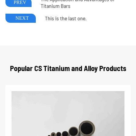
PREV
Titanium Bars
This is the last one.
NEXT
Popular CS Titanium and Alloy Products