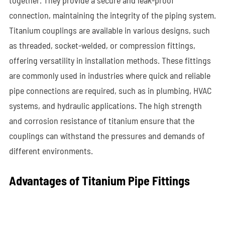
together. They provide a secure and leak-proof
connection, maintaining the integrity of the piping system.
Titanium couplings are available in various designs, such
as threaded, socket-welded, or compression fittings,
offering versatility in installation methods. These fittings
are commonly used in industries where quick and reliable
pipe connections are required, such as in plumbing, HVAC
systems, and hydraulic applications. The high strength
and corrosion resistance of titanium ensure that the
couplings can withstand the pressures and demands of
different environments.
Advantages of Titanium Pipe Fittings