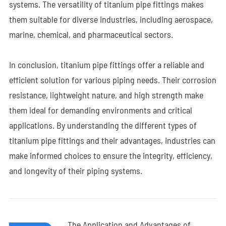
systems. The versatility of titanium pipe fittings makes
them suitable for diverse industries, including aerospace,
marine, chemical, and pharmaceutical sectors.
In conclusion, titanium pipe fittings offer a reliable and
efficient solution for various piping needs. Their corrosion
resistance, lightweight nature, and high strength make
them ideal for demanding environments and critical
applications. By understanding the different types of
titanium pipe fittings and their advantages, industries can
make informed choices to ensure the integrity, efficiency,
and longevity of their piping systems.
The Application and Advantages of