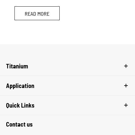
READ MORE
Titanium
Application
Quick Links
Contact us