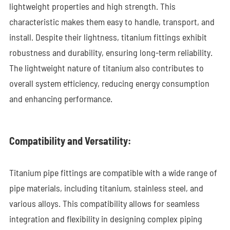
lightweight properties and high strength. This
characteristic makes them easy to handle, transport, and
install. Despite their lightness, titanium fittings exhibit
robustness and durability, ensuring long-term reliability.
The lightweight nature of titanium also contributes to
overall system efficiency, reducing energy consumption
and enhancing performance.
Compatibility and Versatility:
Titanium pipe fittings are compatible with a wide range of
pipe materials, including titanium, stainless steel, and
various alloys. This compatibility allows for seamless
integration and flexibility in designing complex piping