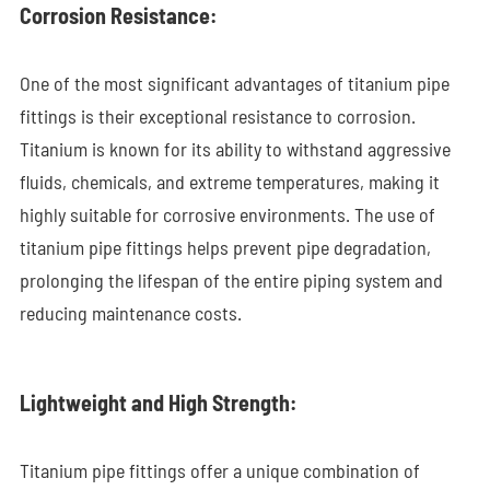
Corrosion Resistance:
One of the most significant advantages of titanium pipe
fittings is their exceptional resistance to corrosion.
Titanium is known for its ability to withstand aggressive
fluids, chemicals, and extreme temperatures, making it
highly suitable for corrosive environments. The use of
titanium pipe fittings helps prevent pipe degradation,
prolonging the lifespan of the entire piping system and
reducing maintenance costs.
Lightweight and High Strength:
Titanium pipe fittings offer a unique combination of