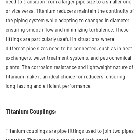
need to transition from a larger pipe size to a smaller one
or vice versa. Titanium reducers maintain the continuity of
the piping system while adapting to changes in diameter,
ensuring smooth flow and minimizing turbulence. These
fittings are particularly useful in situations where
different pipe sizes need to be connected, such as in heat
exchangers, water treatment systems, and petrochemical
plants. The corrosion resistance and lightweight nature of
titanium make it an ideal choice for reducers, ensuring
long-lasting and efficient performance.
Titanium Couplings:
Titanium couplings are pipe fittings used to join two pipes