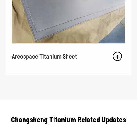
Areospace Titanium Sheet
Changsheng Titanium Related Updates