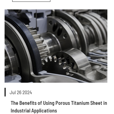
Jul 26 2024
The Benefits of Using Porous Titanium Sheet in
Industrial Applications