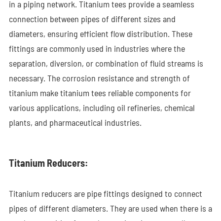
in a piping network. Titanium tees provide a seamless
connection between pipes of different sizes and
diameters, ensuring efficient flow distribution. These
fittings are commonly used in industries where the
separation, diversion, or combination of fluid streams is
necessary. The corrosion resistance and strength of
titanium make titanium tees reliable components for
various applications, including oil refineries, chemical
plants, and pharmaceutical industries.
Titanium Reducers:
Titanium reducers are pipe fittings designed to connect
pipes of different diameters. They are used when there is a