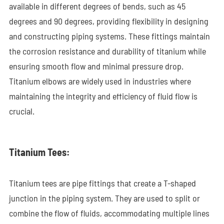
available in different degrees of bends, such as 45
degrees and 90 degrees, providing flexibility in designing
and constructing piping systems. These fittings maintain
the corrosion resistance and durability of titanium while
ensuring smooth flow and minimal pressure drop.
Titanium elbows are widely used in industries where
maintaining the integrity and efficiency of fluid flow is
crucial.
Titanium Tees:
Titanium tees are pipe fittings that create a T-shaped
junction in the piping system. They are used to split or
combine the flow of fluids, accommodating multiple lines