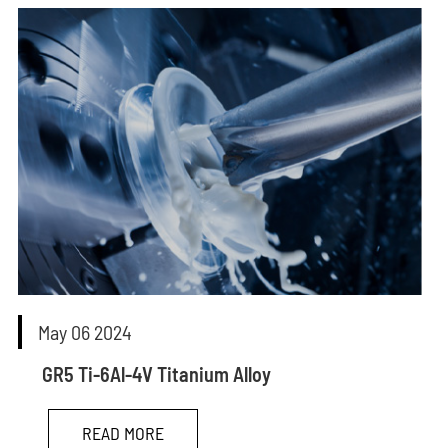
May 06 2024
GR5 Ti-6Al-4V Titanium Alloy
READ MORE