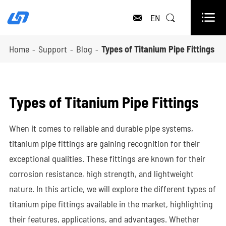

EN


Home
Support
Blog
Types of Titanium Pipe Fittings
Types of Titanium Pipe Fittings
When it comes to reliable and durable pipe systems,
titanium pipe fittings are gaining recognition for their
exceptional qualities. These fittings are known for their
corrosion resistance, high strength, and lightweight
nature. In this article, we will explore the different types of
titanium pipe fittings available in the market, highlighting
their features, applications, and advantages. Whether