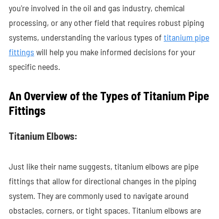
you're involved in the oil and gas industry, chemical
processing, or any other field that requires robust piping
systems, understanding the various types of
titanium pipe
fittings
will help you make informed decisions for your
specific needs.
An Overview of the Types of Titanium Pipe
Fittings
Titanium Elbows:
Just like their name suggests, titanium elbows are pipe
fittings that allow for directional changes in the piping
system. They are commonly used to navigate around
obstacles, corners, or tight spaces. Titanium elbows are