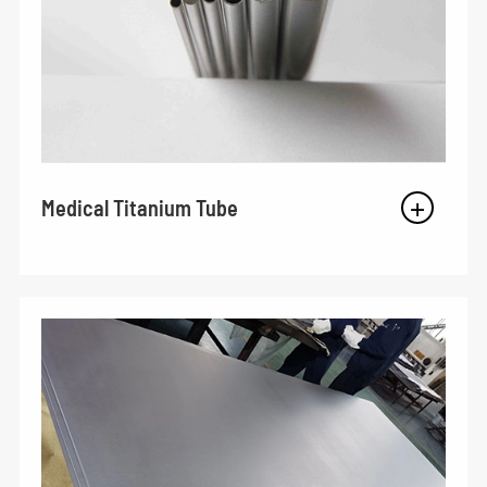
Medical Titanium Tube