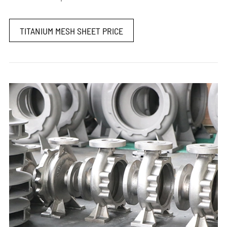
TITANIUM MESH SHEET PRICE