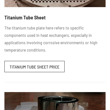
Titanium Tube Sheet
The titanium tube plate here refers to specific
components used in heat exchangers, especially in
applications involving corrosive environments or high
temperature conditions.
TITANIUM TUBE SHEET PRICE