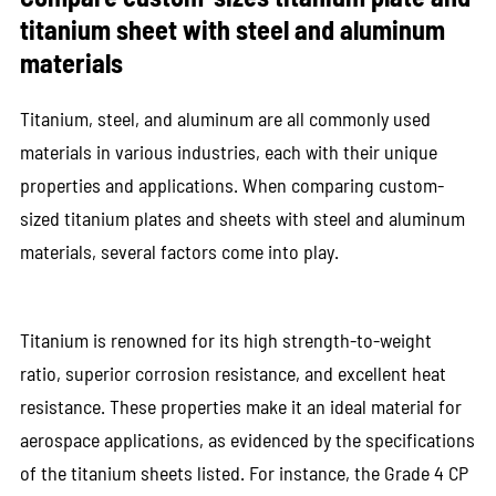
titanium sheet with steel and aluminum
materials
Titanium, steel, and aluminum are all commonly used
materials in various industries, each with their unique
properties and applications. When comparing custom-
sized titanium plates and sheets with steel and aluminum
materials, several factors come into play.
Titanium is renowned for its high strength-to-weight
ratio, superior corrosion resistance, and excellent heat
resistance. These properties make it an ideal material for
aerospace applications, as evidenced by the specifications
of the titanium sheets listed. For instance, the Grade 4 CP