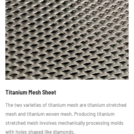
Titanium Mesh Sheet
The two varieties of titanium mesh are titanium stretched
mesh and titanium woven mesh. Producing titanium
stretched mesh involves mechanically processing molds
with holes shaped like diamonds.