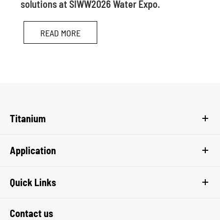
solutions at SIWW2026 Water Expo.
READ MORE
Titanium
Application
Quick Links
Contact us