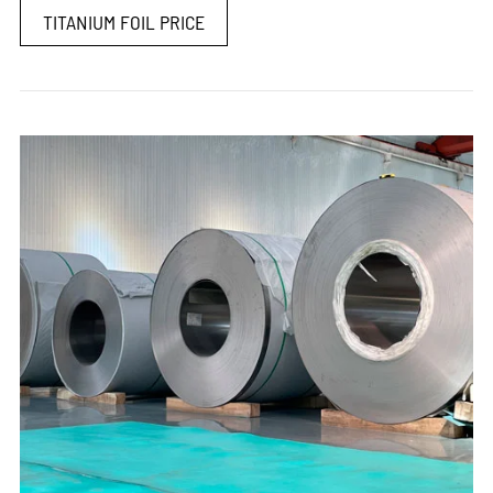
TITANIUM FOIL PRICE