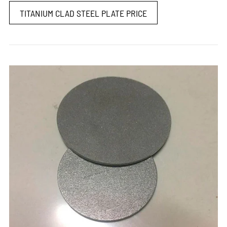
TITANIUM CLAD STEEL PLATE PRICE