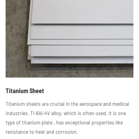
Titanium Sheet
Titanium sheets are crucial in the aerospace and medical
industries. Ti-6Al-4V alloy, which is often used, it is one
type of titanium plate , has exceptional properties like
resistance to heat and corrosion.