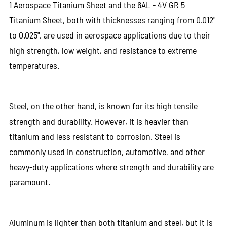
1 Aerospace Titanium Sheet and the 6AL - 4V GR 5
Titanium Sheet, both with thicknesses ranging from 0.012"
to 0.025", are used in aerospace applications due to their
high strength, low weight, and resistance to extreme
temperatures.
Steel, on the other hand, is known for its high tensile
strength and durability. However, it is heavier than
titanium and less resistant to corrosion. Steel is
commonly used in construction, automotive, and other
heavy-duty applications where strength and durability are
paramount.
Aluminum is lighter than both titanium and steel, but it is