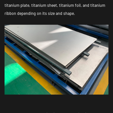
titanium plate, titanium sheet, titanium foil, and titanium
ribbon depending on its size and shape.