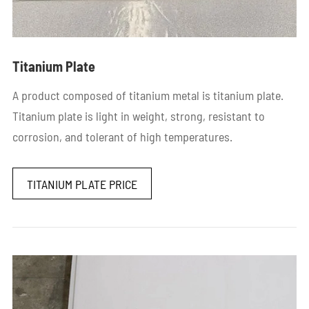
Titanium Plate
A product composed of titanium metal is titanium plate.
Titanium plate is light in weight, strong, resistant to
corrosion, and tolerant of high temperatures.
TITANIUM PLATE PRICE