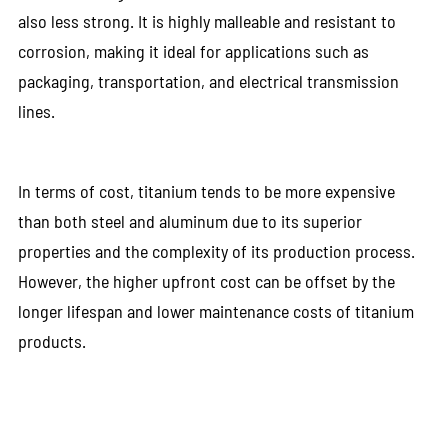
also less strong. It is highly malleable and resistant to
corrosion, making it ideal for applications such as
packaging, transportation, and electrical transmission
lines.
In terms of cost, titanium tends to be more expensive
than both steel and aluminum due to its superior
properties and the complexity of its production process.
However, the higher upfront cost can be offset by the
longer lifespan and lower maintenance costs of titanium
products.