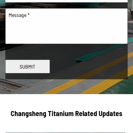
SUBMIT
Changsheng Titanium Related Updates