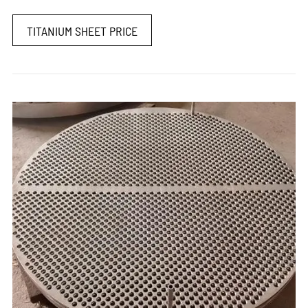
TITANIUM SHEET PRICE