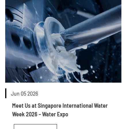
Jun 05 2026
Meet Us at Singapore International Water
Week 2026 – Water Expo