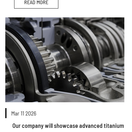
READ MORE
Mar 11 2026
Our company will showcase advanced titanium