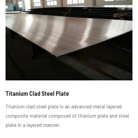
Titanium Clad Steel Plate
Titanium clad steel plate is an advanced metal layered
composite material composed of titanium plate and steel
plate in a layered manner.