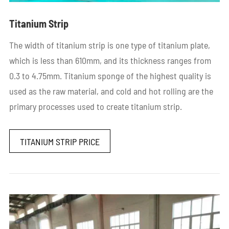
Titanium Strip
The width of titanium strip is one type of titanium plate,
which is less than 610mm, and its thickness ranges from
0.3 to 4.75mm. Titanium sponge of the highest quality is
used as the raw material, and cold and hot rolling are the
primary processes used to create titanium strip.
TITANIUM STRIP PRICE