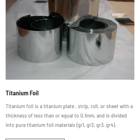
Titanium Foil
Titanium foil is a titanium plate , strip, roll, or sheet with a
thickness of less than or equal to 0.1mm, and is divided
into pure titanium foil materials (gr1, gr2, gr3, gr4).