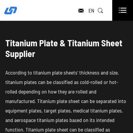

EN


Titanium Plate & Titanium Sheet
Supplier
According to titanium plate sheets' thickness and size,
titanium plates can be classified as cold-rolled or hot-
rolled depending on how they are rolled and
manufactured. Titanium plate sheet can be separated into
equipment plates, target plates, medical titanium plates,
and aerospace titanium plates based on its intended
function. Titanium plate sheet can be classified as