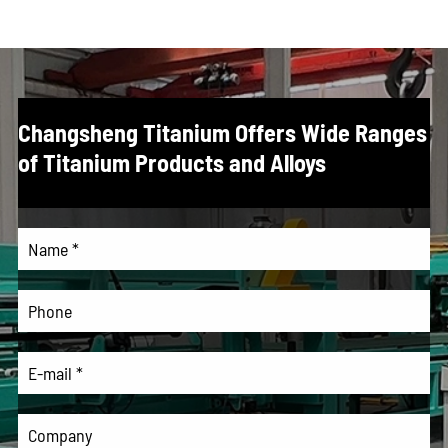
Changsheng Titanium Offers Wide Ranges
of Titanium Products and Alloys