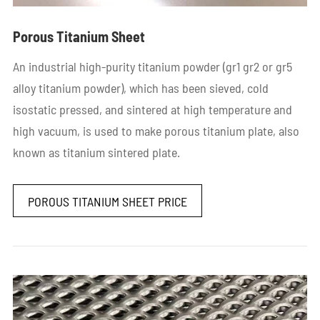
Porous Titanium Sheet
An industrial high-purity titanium powder (gr1 gr2 or gr5
alloy titanium powder), which has been sieved, cold
isostatic pressed, and sintered at high temperature and
high vacuum, is used to make porous titanium plate, also
known as titanium sintered plate.
POROUS TITANIUM SHEET PRICE