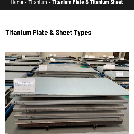
Home
Titanium
Titanium Plate & Titanium Sheet
Titanium Plate & Sheet Types