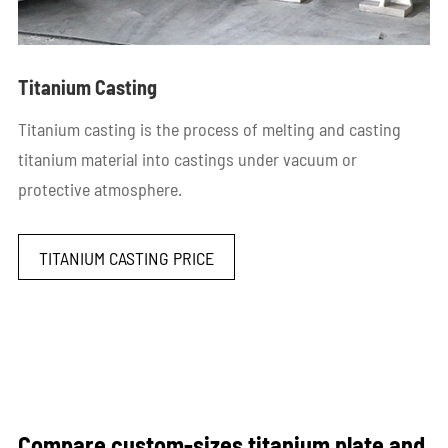
Titanium Casting
Titanium casting is the process of melting and casting
titanium material into castings under vacuum or
protective atmosphere.
TITANIUM CASTING PRICE
Compare custom-sizes titanium plate and