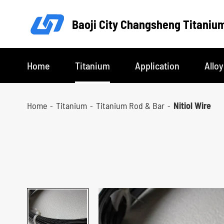
Baoji City Changsheng Titanium
Home
Titanium
Application
Alloy
Home
Titanium
Titanium Rod & Bar
Nitiol Wire