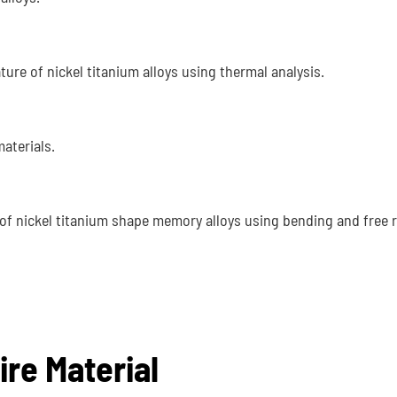
ure of nickel titanium alloys using thermal analysis.
aterials.
of nickel titanium shape memory alloys using bending and free 
ire Material