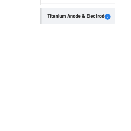
Titanium Anode & Electrode