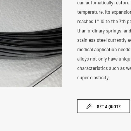
can automatically restore i
temperature. Its expansion
reaches 1 * 10 to the 7th 
than ordinary springs, and
stainless steel currently 
medical application needs 
alloys not only have uniq
characteristics such as w
super elasticity.

GET A QUOTE