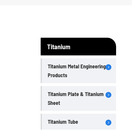
Titanium
Titanium Metal Engineering
Products
Titanium Plate & Titanium
Sheet
Titanium Tube