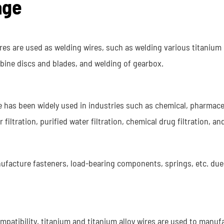
age
ires are used as welding wires, such as welding various titanium
urbine discs and blades, and welding of gearbox.
re has been widely used in industries such as chemical, pharmace
iltration, purified water filtration, chemical drug filtration, an
nufacture fasteners, load-bearing components, springs, etc. due 
ompatibility, titanium and titanium alloy wires are used to manuf