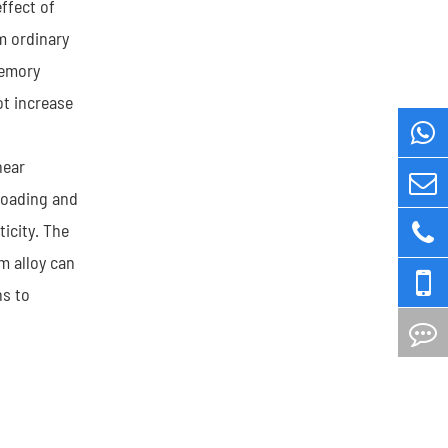
ffect of
m ordinary
memory
ot increase
near
 loading and
icity. The
m alloy can
ns to