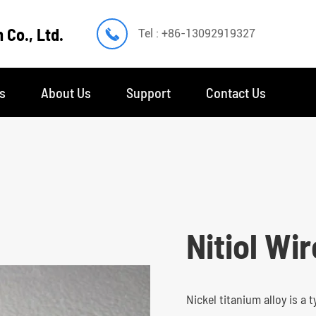
 Co., Ltd.

Tel : +86-13092919327
s
About Us
Support
Contact Us
Nitiol Wir
Nickel titanium alloy is a 