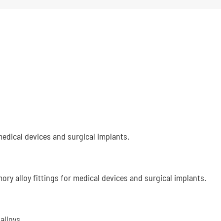
edical devices and surgical implants.
ry alloy fittings for medical devices and surgical implants.
alloys.