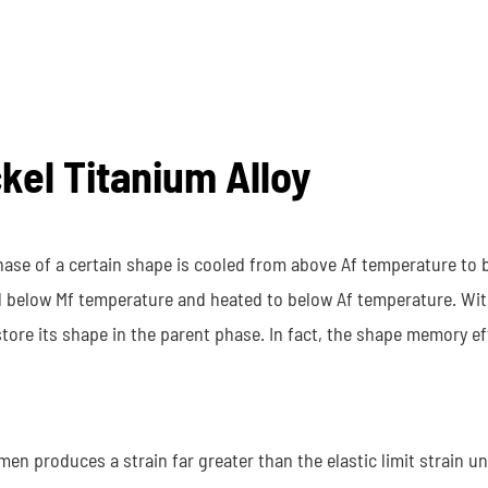
ckel Titanium Alloy
se of a certain shape is cooled from above Af temperature to 
d below Mf temperature and heated to below Af temperature. Wit
tore its shape in the parent phase. In fact, the shape memory eff
n produces a strain far greater than the elastic limit strain u