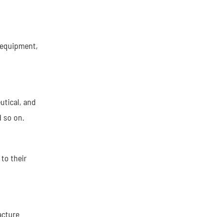
 equipment,
utical, and
d so on.
to their
acture