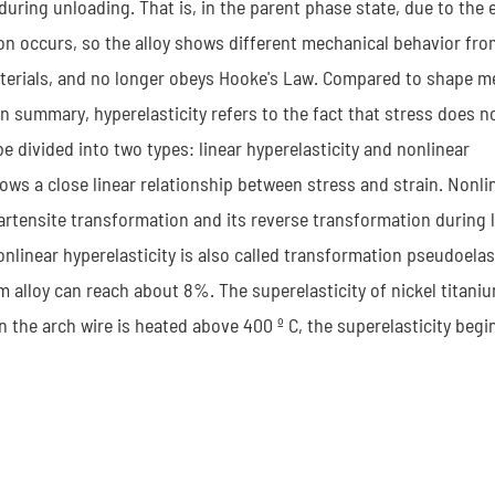
during unloading. That is, in the parent phase state, due to the e
on occurs, so the alloy shows different mechanical behavior fro
y materials, and no longer obeys Hooke's Law. Compared to shape 
In summary, hyperelasticity refers to the fact that stress does n
e divided into two types: linear hyperelasticity and nonlinear
hows a close linear relationship between stress and strain. Nonli
martensite transformation and its reverse transformation during
nlinear hyperelasticity is also called transformation pseudoelast
m alloy can reach about 8%. The superelasticity of nickel titaniu
the arch wire is heated above 400 º C, the superelasticity begi