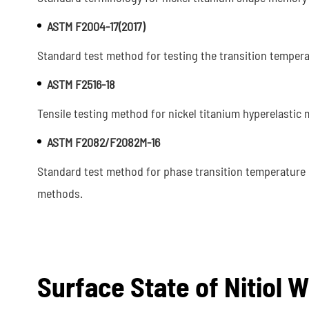
ASTM F2004-17(2017)
Standard test method for testing the transition temperat
ASTM F2516-18
Tensile testing method for nickel titanium hyperelastic m
ASTM F2082/F2082M-16
Standard test method for phase transition temperature 
methods.
Surface State of Nitiol W