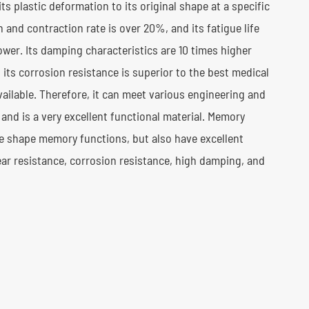
ts plastic deformation to its original shape at a specific
 and contraction rate is over 20%, and its fatigue life
power. Its damping characteristics are 10 times higher
 its corrosion resistance is superior to the best medical
available. Therefore, it can meet various engineering and
and is a very excellent functional material. Memory
ue shape memory functions, but also have excellent
ear resistance, corrosion resistance, high damping, and