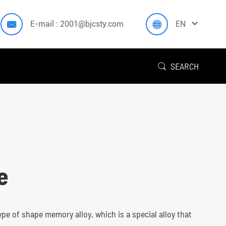



E-mail : 2001@bjcsty.com
EN
SEARCH

e
type of shape memory alloy, which is a special alloy that