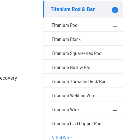
Titanium Rod & Bar
Titanium Rod
Titanium Block
Titanium Square/Hex Rod
Titanium Hollow Bar
recovery
Titanium Threaded Rod/Bar
Titanium Welding Wire
Titanium Wire
Titanium Clad Copper Rod
Nitiol Wire