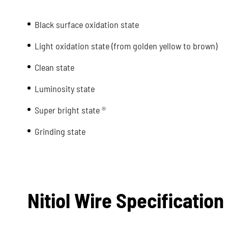
Black surface oxidation state
Light oxidation state (from golden yellow to brown)
Clean state
Luminosity state
Super bright state ®
Grinding state
Nitiol Wire Specification