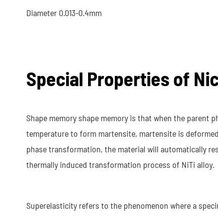
Diameter 0.013-0.4mm
Special Properties of Ni
Shape memory shape memory is that when the parent pha
temperature to form martensite, martensite is deforme
phase transformation, the material will automatically res
thermally induced transformation process of NiTi alloy.
Superelasticity refers to the phenomenon where a specime