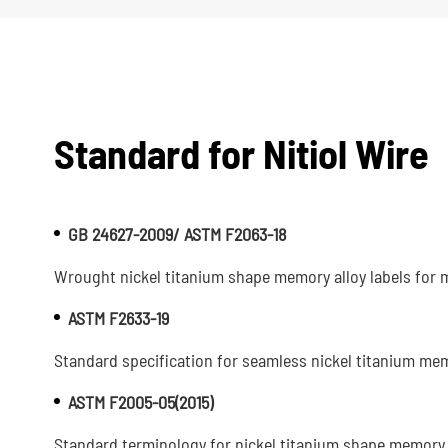
Standard for Nitiol Wire
GB 24627-2009/ ASTM F2063-18
Wrought nickel titanium shape memory alloy labels for m
ASTM F2633-19
Standard specification for seamless nickel titanium memo
ASTM F2005-05(2015)
Standard terminology for nickel titanium shape memory 