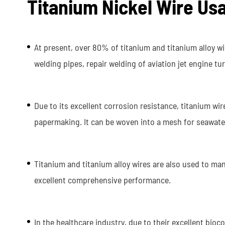
Titanium Nickel Wire Us
At present, over 80% of titanium and titanium alloy w
welding pipes, repair welding of aviation jet engine t
Due to its excellent corrosion resistance, titanium wi
papermaking. It can be woven into a mesh for seawater f
Titanium and titanium alloy wires are also used to ma
excellent comprehensive performance.
In the healthcare industry, due to their excellent bioc