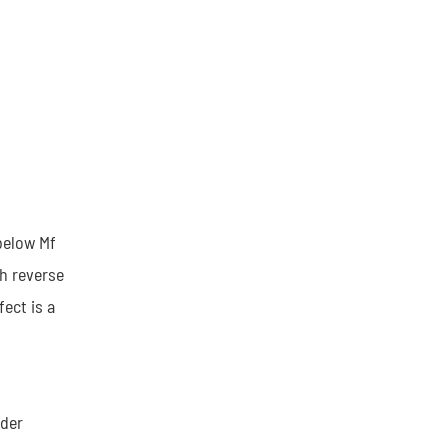
below Mf
h reverse
ect is a
nder