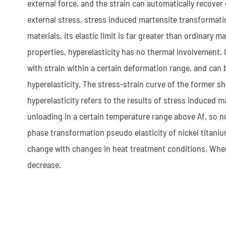
external force, and the strain can automatically recover 
external stress, stress induced martensite transformati
materials, its elastic limit is far greater than ordinar
properties, hyperelasticity has no thermal involvement. 
with strain within a certain deformation range, and can b
hyperelasticity. The stress-strain curve of the former s
hyperelasticity refers to the results of stress induced 
unloading in a certain temperature range above Af, so no
phase transformation pseudo elasticity of nickel titaniu
change with changes in heat treatment conditions. When 
decrease.