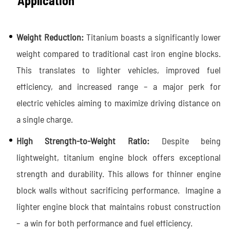
Application
Weight Reduction:
Titanium boasts a significantly lower
weight compared to traditional cast iron engine blocks.
This translates to lighter vehicles, improved fuel
efficiency, and increased range – a major perk for
electric vehicles aiming to maximize driving distance on
a single charge.
High Strength-to-Weight Ratio:
Despite being
lightweight, titanium engine block offers exceptional
strength and durability. This allows for thinner engine
block walls without sacrificing performance. Imagine a
lighter engine block that maintains robust construction
– a win for both performance and fuel efficiency.