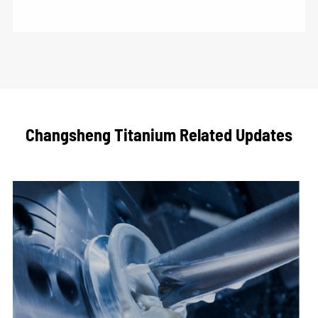
Changsheng Titanium Related Updates