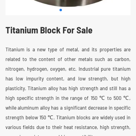
Titanium Block For Sale
Titanium is a new type of metal, and its properties are
related to the content of other metals such as carbon,
nitrogen, hydrogen, oxygen, etc. Industrial pure titanium
has low impurity content, and low strength, but high
plasticity. Titanium alloy has high strength and still has a
high specific strength in the range of 150 ℃ to 500 ℃,
while aluminum alloy has a significant decrease in specific
strength below 150 ℃. Titanium blocks are widely used in
various fields due to their heat resistance, high strength,