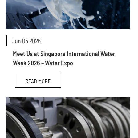
Jun 05 2026
Meet Us at Singapore International Water
Week 2026 – Water Expo
READ MORE