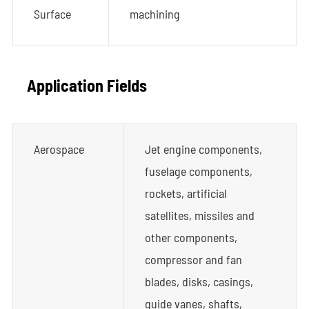
Surface
machining
Application Fields
Aerospace
Jet engine components,
fuselage components,
rockets, artificial
satellites, missiles and
other components,
compressor and fan
blades, disks, casings,
guide vanes, shafts,