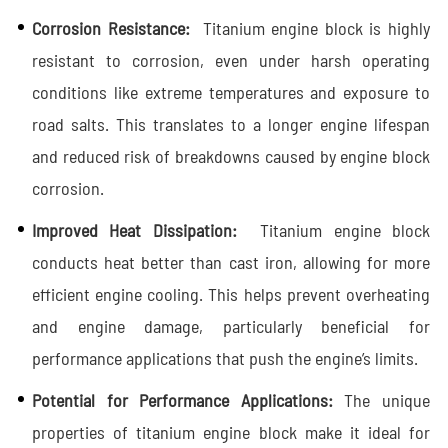
Corrosion Resistance:
Titanium engine block is highly
resistant to corrosion, even under harsh operating
conditions like extreme temperatures and exposure to
road salts. This translates to a longer engine lifespan
and reduced risk of breakdowns caused by engine block
corrosion.
Improved Heat Dissipation:
Titanium engine block
conducts heat better than cast iron, allowing for more
efficient engine cooling. This helps prevent overheating
and engine damage, particularly beneficial for
performance applications that push the engine’s limits.
Potential for Performance Applications:
The unique
properties of titanium engine block make it ideal for