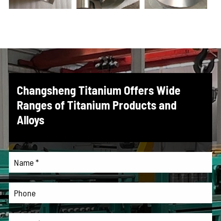
Changsheng Titanium Offers Wide
Ranges of Titanium Products and
Alloys