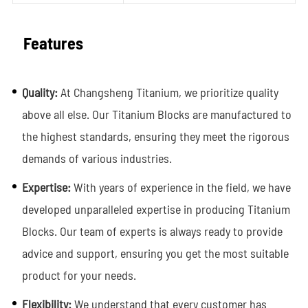
Features
Quality:
At Changsheng Titanium, we prioritize quality
above all else. Our Titanium Blocks are manufactured to
the highest standards, ensuring they meet the rigorous
demands of various industries.
Expertise:
With years of experience in the field, we have
developed unparalleled expertise in producing Titanium
Blocks. Our team of experts is always ready to provide
advice and support, ensuring you get the most suitable
product for your needs.
Flexibility:
We understand that every customer has