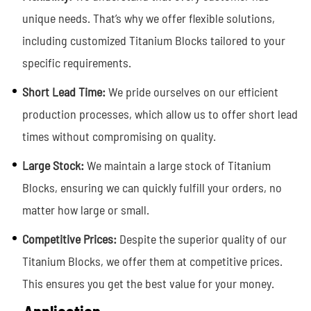
unique needs. That’s why we offer flexible solutions,
including customized Titanium Blocks tailored to your
specific requirements.
Short Lead Time:
We pride ourselves on our efficient
production processes, which allow us to offer short lead
times without compromising on quality.
Large Stock:
We maintain a large stock of Titanium
Blocks, ensuring we can quickly fulfill your orders, no
matter how large or small.
Competitive Prices:
Despite the superior quality of our
Titanium Blocks, we offer them at competitive prices.
This ensures you get the best value for you
r money.