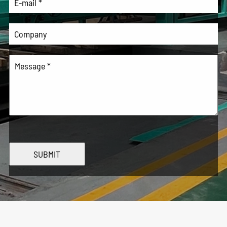
SUBMIT