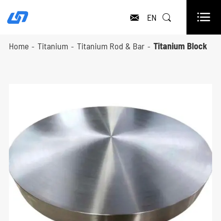

EN


Home
Titanium
Titanium Rod & Bar
Titanium Block