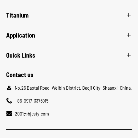
Titanium
Application
Quick Links
Contact us

No.26 Baotai Road, Weibin District, Baoji City, Shaanxi, China.

+86-0917-3376915

2001@bjcsty.com