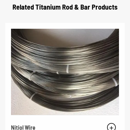
Related Titanium Rod & Bar Products
Nitiol Wire