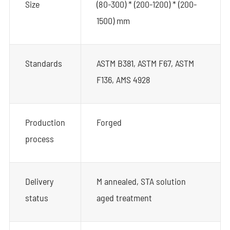
Size
(80-300) * (200-1200) * (200-
1500) mm
Standards
ASTM B381, ASTM F67, ASTM
F136, AMS 4928
Production
Forged
process
Delivery
M annealed, STA solution
status
aged treatment