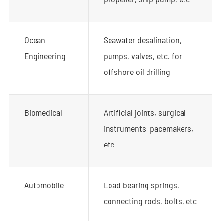
Ocean
Seawater desalination,
Engineering
pumps, valves, etc. for
offshore oil drilling
Biomedical
Artificial joints, surgical
instruments, pacemakers,
etc
Automobile
Load bearing springs,
connecting rods, bolts, etc