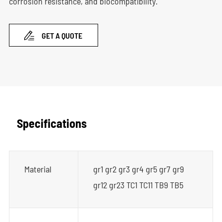
corrosion resistance, and biocompatibility.

GET A QUOTE
Specifications
Material
gr1 gr2 gr3 gr4 gr5 gr7 gr9
gr12 gr23 TC1 TC11 TB9 TB5