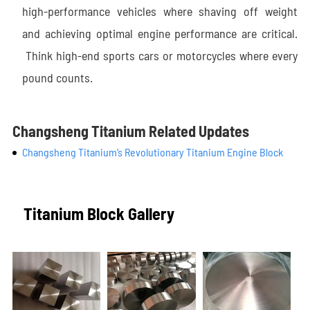
high-performance vehicles where shaving off weight
and achieving optimal engine performance are critical.
Think high-end sports cars or motorcycles where every
pound counts.
Changsheng Titanium Related Updates
Changsheng Titanium’s Revolutionary Titanium Engine Block
Titanium Block Gallery