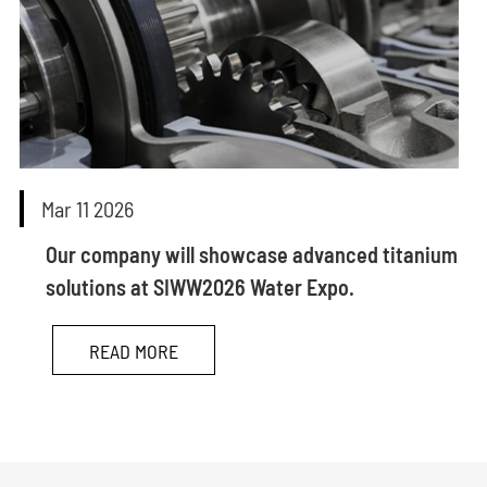
Mar 11 2026
Our company will showcase advanced titanium
solutions at SIWW2026 Water Expo.
READ MORE