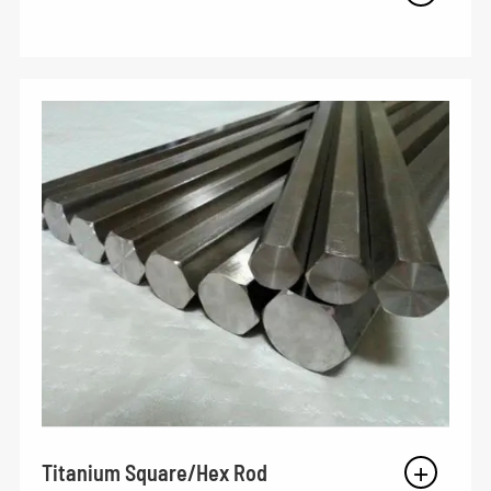
Titanium Square/Hex Rod