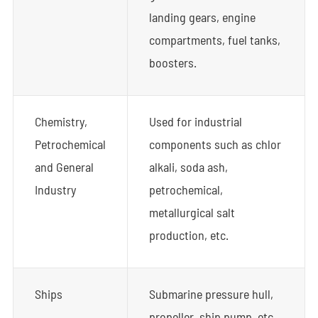
landing gears, engine
compartments, fuel tanks,
boosters.
Chemistry,
Used for industrial
Petrochemical
components such as chlor
and General
alkali, soda ash,
Industry
petrochemical,
metallurgical salt
production, etc.
Ships
Submarine pressure hull,
propeller, ship pump, etc