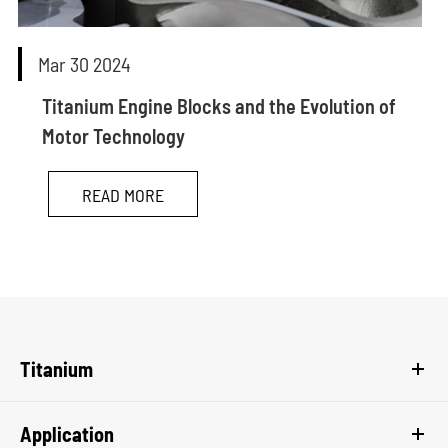
Mar 30 2024
Titanium Engine Blocks and the Evolution of
Motor Technology
READ MORE
Titanium
Application