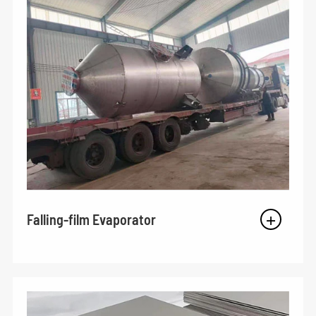
Falling-film Evaporator