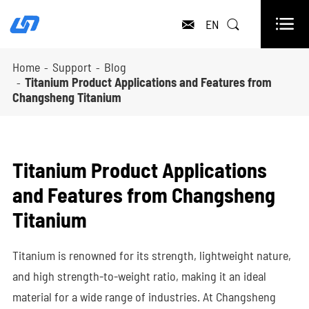

EN


Home
Support
Blog
Titanium Product Applications and Features from
Changsheng Titanium
Titanium Product Applications
and Features from Changsheng
Titanium
Titanium is renowned for its strength, lightweight nature,
and high strength-to-weight ratio, making it an ideal
material for a wide range of industries. At Changsheng