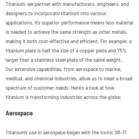
Titanium, we partner with manufacturers, engineers, and
designers to incorporate titanium into various
applications. Its superior performance means less material
is needed to achieve the same strength as other metals,
making it both cost-effective and efficient. For example, a
titanium plate is half the size of a copper plate and 75%
larger than a stainless steel plate of the same weight.
Our extensive capabilities, from aerospace to marine,
medical, and chemical industries, allow us to meet a broad
spectrum of customer needs. Here's a look at how
titanium is transforming industries across the globe:
Aerospace
Titanium’s use in aerospace began with the iconic SR-71