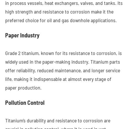
in process vessels, heat exchangers, valves, and tanks. Its
high strength and resistance to corrosion make it the
preferred choice for oil and gas downhole applications.
Paper Industry
Grade 2 titanium, known for its resistance to corrosion, is
widely used in the paper-making industry. Titanium parts
offer reliability, reduced maintenance, and longer service
life, making it indispensable at almost every stage of
paper production.
Pollution Control
Titanium’s durability and resistance to corrosion are