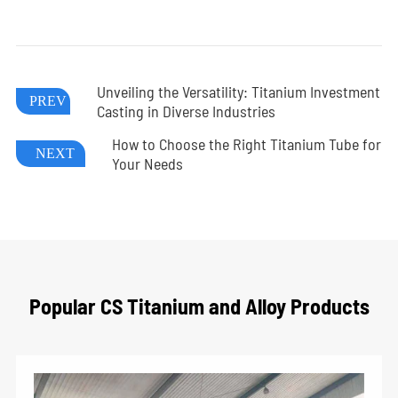
Unveiling the Versatility: Titanium Investment
PREV
Casting in Diverse Industries
How to Choose the Right Titanium Tube for
NEXT
Your Needs
Popular CS Titanium and Alloy Products