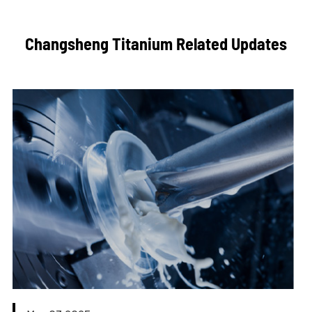
Changsheng Titanium Related Updates