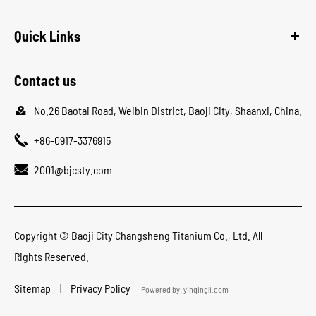
Quick Links
Contact us

No.26 Baotai Road, Weibin District, Baoji City, Shaanxi, China.

+86-0917-3376915

2001@bjcsty.com
Copyright ©
Baoji City Changsheng Titanium Co., Ltd.
All
Rights Reserved.
Sitemap
|
Privacy Policy
Powered by: yinqingli.com