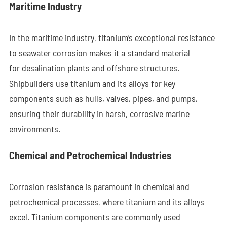
Maritime Industry
In the maritime industry, titanium’s exceptional resistance
to seawater corrosion makes it a standard material
for desalination plants and offshore structures.
Shipbuilders use titanium and its alloys for key
components such as hulls, valves, pipes, and pumps,
ensuring their durability in harsh, corrosive marine
environments.
Chemical and Petrochemical Industries
Corrosion resistance is paramount in chemical and
petrochemical processes, where titanium and its alloys
excel. Titanium components are commonly used