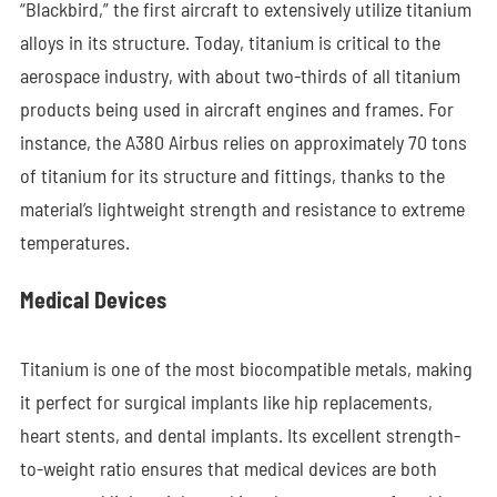
“Blackbird,” the first aircraft to extensively utilize titanium
alloys in its structure. Today, titanium is critical to the
aerospace industry, with about two-thirds of all titanium
products being used in aircraft engines and frames. For
instance, the A380 Airbus relies on approximately 70 tons
of titanium for its structure and fittings, thanks to the
material’s lightweight strength and resistance to extreme
temperatures.
Medical Devices
Titanium is one of the most biocompatible metals, making
it perfect for surgical implants like hip replacements,
heart stents, and dental implants. Its excellent strength-
to-weight ratio ensures that medical devices are both