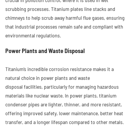
crucial in pollution control, where it is used in wet
scrubbing processes. Titanium plates line stacks and
chimneys to help scrub away harmful flue gases, ensuring
that industrial processes remain safe and compliant with
environmental regulations.
Power Plants and Waste Disposal
Titanium’s incredible corrosion resistance makes it a
natural choice in power plants and waste
disposal facilities, particularly for managing hazardous
materials like nuclear waste. In power plants, titanium
condenser pipes are lighter, thinner, and more resistant,
offering improved safety, lower maintenance, better heat
transfer, and a longer lifespan compared to other metals.