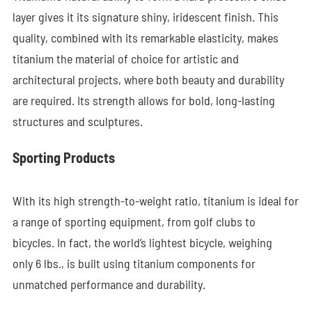
layer gives it its signature shiny, iridescent finish. This
quality, combined with its remarkable elasticity, makes
titanium the material of choice for artistic and
architectural projects, where both beauty and durability
are required. Its strength allows for bold, long-lasting
structures and sculptures.
Sporting Products
With its high strength-to-weight ratio, titanium is ideal for
a range of sporting equipment, from golf clubs to
bicycles. In fact, the world’s lightest bicycle, weighing
only 6 lbs., is built using titanium components for
unmatched performance and durability.