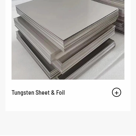
Tungsten Sheet & Foil