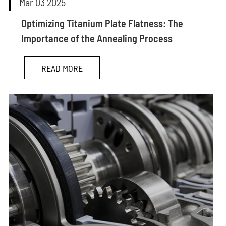
Mar 03 2025
Optimizing Titanium Plate Flatness: The
Importance of the Annealing Process
READ MORE