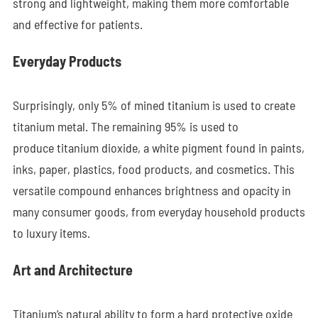
strong and lightweight, making them more comfortable
and effective for patients.
Everyday Products
Surprisingly, only 5% of mined titanium is used to create
titanium metal. The remaining 95% is used to
produce titanium dioxide, a white pigment found in paints,
inks, paper, plastics, food products, and cosmetics. This
versatile compound enhances brightness and opacity in
many consumer goods, from everyday household products
to luxury items.
Art and Architecture
Titanium’s natural ability to form a hard protective oxide