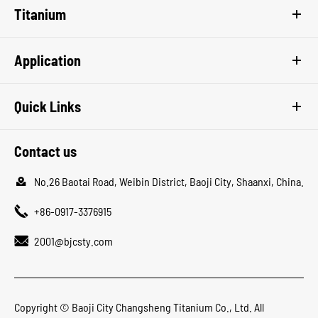
Titanium
Application
Quick Links
Contact us

No.26 Baotai Road, Weibin District, Baoji City, Shaanxi, China.

+86-0917-3376915

2001@bjcsty.com
Copyright ©
Baoji City Changsheng Titanium Co., Ltd.
All