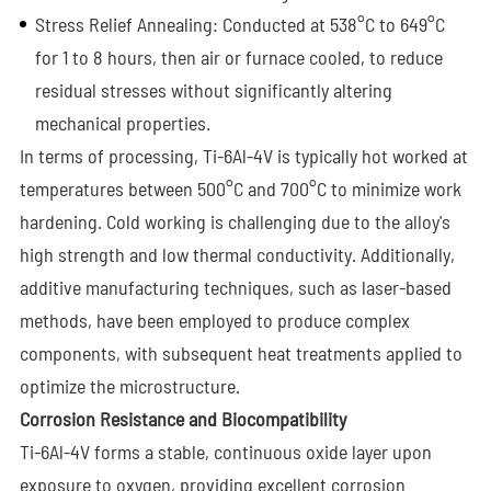
Stress Relief Annealing: Conducted at 538°C to 649°C
for 1 to 8 hours, then air or furnace cooled, to reduce
residual stresses without significantly altering
mechanical properties.
In terms of processing, Ti-6Al-4V is typically hot worked at
temperatures between 500°C and 700°C to minimize work
hardening. Cold working is challenging due to the alloy's
high strength and low thermal conductivity. Additionally,
additive manufacturing techniques, such as laser-based
methods, have been employed to produce complex
components, with subsequent heat treatments applied to
optimize the microstructure.
Corrosion Resistance and Biocompatibility
Ti-6Al-4V forms a stable, continuous oxide layer upon
exposure to oxygen, providing excellent corrosion