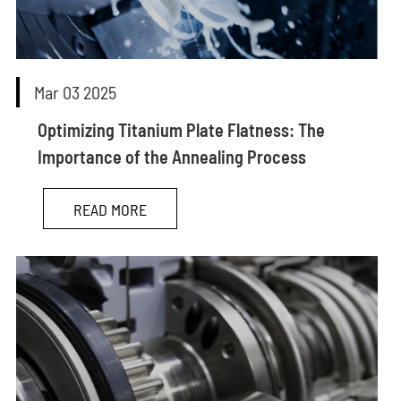
Mar 03 2025
Optimizing Titanium Plate Flatness: The
Importance of the Annealing Process
READ MORE