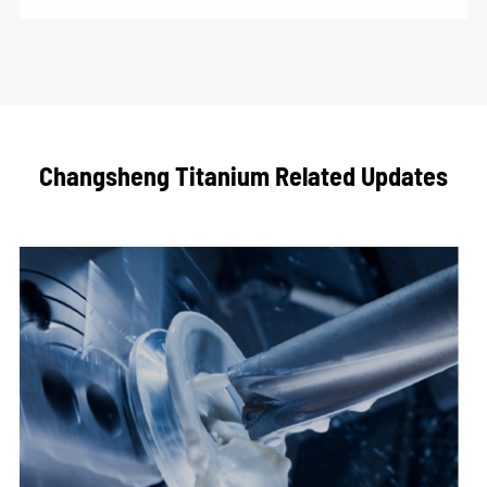
Changsheng Titanium Related Updates