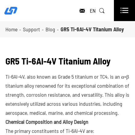

EN


Home
Support
Blog
GR5 Ti-6Al-4V Titanium Alloy
GR5 Ti-6Al-4V Titanium Alloy
Ti-6Al-4V, also known as Grade 5 titanium or TC4, is an α+β
titanium alloy renowned for its exceptional combination of
strength, corrosion resistance, and versatility. This alloy is
extensively utilized across various industries, including
aerospace, medical, marine, and chemical processing.
Chemical Composition and Alloy Design
The primary constituents of Ti-6Al-4V are: