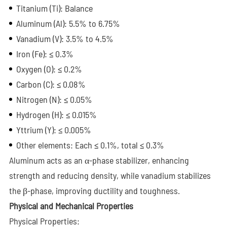
Titanium (Ti): Balance
Aluminum (Al): 5.5% to 6.75%
Vanadium (V): 3.5% to 4.5%
Iron (Fe): ≤ 0.3%
Oxygen (O): ≤ 0.2%
Carbon (C): ≤ 0.08%
Nitrogen (N): ≤ 0.05%
Hydrogen (H): ≤ 0.015%
Yttrium (Y): ≤ 0.005%
Other elements: Each ≤ 0.1%, total ≤ 0.3%
Aluminum acts as an α-phase stabilizer, enhancing
strength and reducing density, while vanadium stabilizes
the β-phase, improving ductility and toughness.
Physical and Mechanical Properties
Physical Properties: