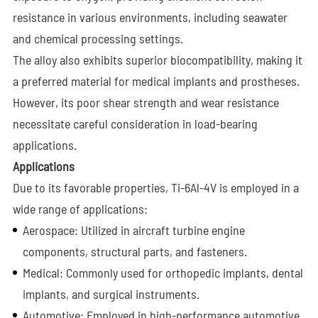
resistance in various environments, including seawater
and chemical processing settings.
The alloy also exhibits superior biocompatibility, making it
a preferred material for medical implants and prostheses.
However, its poor shear strength and wear resistance
necessitate careful consideration in load-bearing
applications.
Applications
Due to its favorable properties, Ti-6Al-4V is employed in a
wide range of applications:
Aerospace: Utilized in aircraft turbine engine
components, structural parts, and fasteners.
Medical: Commonly used for orthopedic implants, dental
implants, and surgical instruments.
Automotive: Employed in high-performance automotive