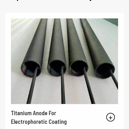
Titanium Anode For
Electrophoretic Coating