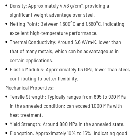
Density: Approximately 4.43 g/cm³, providing a
significant weight advantage over steel.
Melting Point: Between 1,600°C and 1,660°C, indicating
excellent high-temperature performance.
Thermal Conductivity: Around 6.6 W/m·K, lower than
that of many metals, which can be advantageous in
certain applications.
Elastic Modulus: Approximately 113 GPa, lower than steel,
contributing to better flexibility.
Mechanical Properties:
Tensile Strength: Typically ranges from 895 to 930 MPa
in the annealed condition; can exceed 1,000 MPa with
heat treatment.
Yield Strength: Around 880 MPa in the annealed state.
Elongation: Approximately 10% to 15%, indicating good