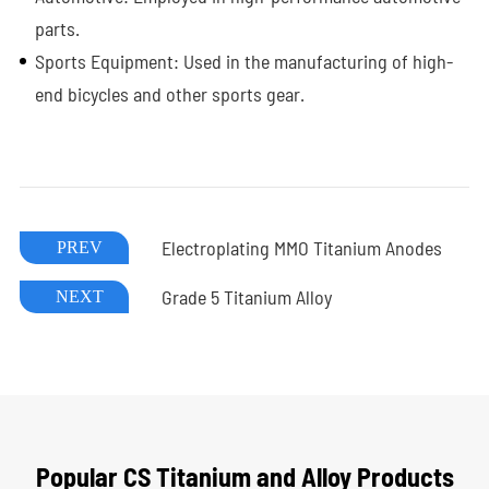
parts.
Sports Equipment: Used in the manufacturing of high-
end bicycles and other sports gear.
Electroplating MMO Titanium Anodes
PREV
Grade 5 Titanium Alloy
NEXT
Popular CS Titanium and Alloy Products