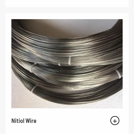
Nitiol Wire