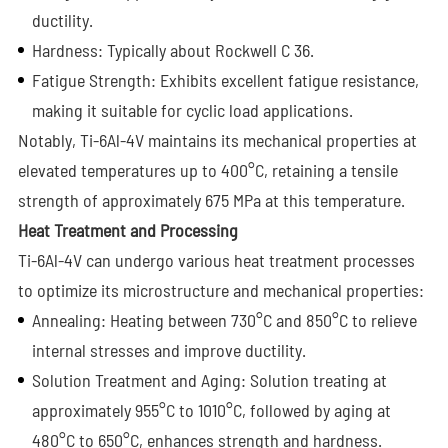
ductility.
Hardness: Typically about Rockwell C 36.
Fatigue Strength: Exhibits excellent fatigue resistance,
making it suitable for cyclic load applications.
Notably, Ti-6Al-4V maintains its mechanical properties at
elevated temperatures up to 400°C, retaining a tensile
strength of approximately 675 MPa at this temperature.
Heat Treatment and Processing
Ti-6Al-4V can undergo various heat treatment processes
to optimize its microstructure and mechanical properties:
Annealing: Heating between 730°C and 850°C to relieve
internal stresses and improve ductility.
Solution Treatment and Aging: Solution treating at
approximately 955°C to 1010°C, followed by aging at
480°C to 650°C, enhances strength and hardness.