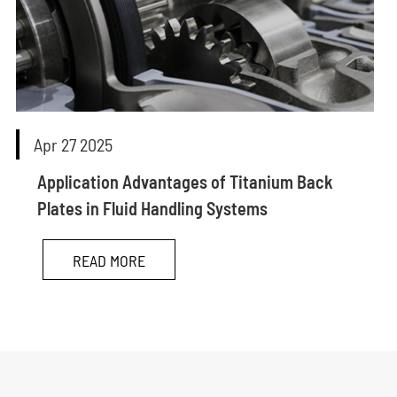
Apr 27 2025
Application Advantages of Titanium Back
Plates in Fluid Handling Systems
READ MORE